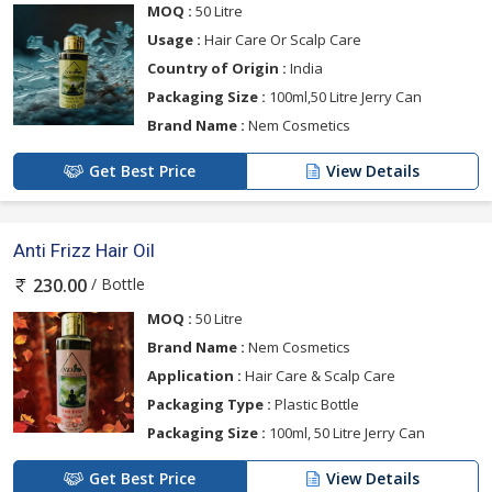
MOQ :
50 Litre
Usage :
Hair Care Or Scalp Care
Country of Origin :
India
Packaging Size :
100ml,50 Litre Jerry Can
Brand Name :
Nem Cosmetics
Get Best Price
View Details
Anti Frizz Hair Oil
/ Bottle
230.00
MOQ :
50 Litre
Brand Name :
Nem Cosmetics
Application :
Hair Care & Scalp Care
Packaging Type :
Plastic Bottle
Packaging Size :
100ml, 50 Litre Jerry Can
Get Best Price
View Details