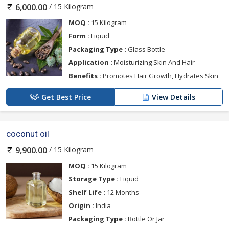
/ 15 Kilogram
6,000.00
MOQ :
15 Kilogram
Form :
Liquid
Packaging Type :
Glass Bottle
Application :
Moisturizing Skin And Hair
Benefits :
Promotes Hair Growth, Hydrates Skin
Get Best Price
View Details
coconut oil
/ 15 Kilogram
9,900.00
MOQ :
15 Kilogram
Storage Type :
Liquid
Shelf Life :
12 Months
Origin :
India
Packaging Type :
Bottle Or Jar