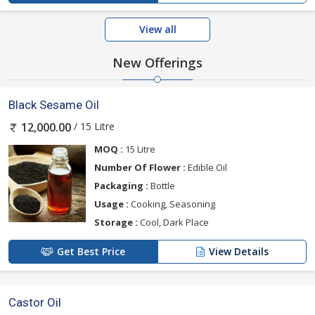
View all
New Offerings
Black Sesame Oil
/ 15 Litre
12,000.00
MOQ :
15 Litre
Number Of Flower :
Edible Oil
Packaging :
Bottle
Usage :
Cooking, Seasoning
Storage :
Cool, Dark Place
Get Best Price
View Details
Castor Oil