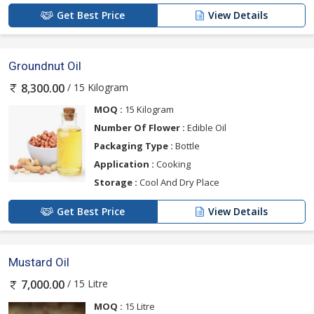
Get Best Price
View Details
Groundnut Oil
/ 15 Kilogram
8,300.00
MOQ :
15 Kilogram
Number Of Flower :
Edible Oil
Packaging Type :
Bottle
Application :
Cooking
Storage :
Cool And Dry Place
Get Best Price
View Details
Mustard Oil
/ 15 Litre
7,000.00
MOQ :
15 Litre