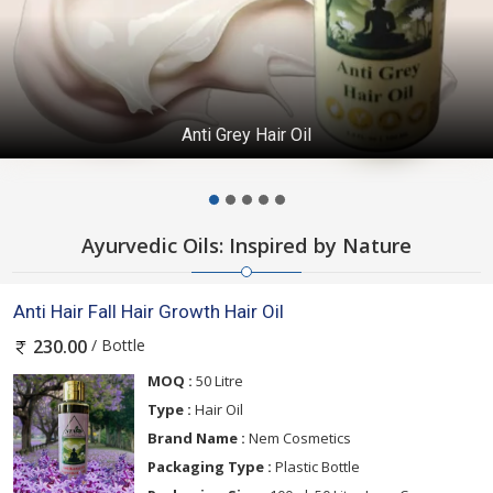
Anti Grey Hair Oil
Ayurvedic Oils: Inspired by Nature
Anti Hair Fall Hair Growth Hair Oil
/ Bottle
230.00
MOQ :
50 Litre
Type :
Hair Oil
Brand Name :
Nem Cosmetics
Packaging Type :
Plastic Bottle