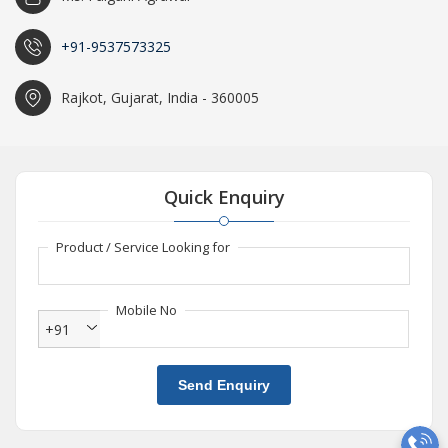
+91-9537573325
Rajkot, Gujarat, India - 360005
Quick Enquiry
Product / Service Looking for
Mobile No
+91
Send Enquiry