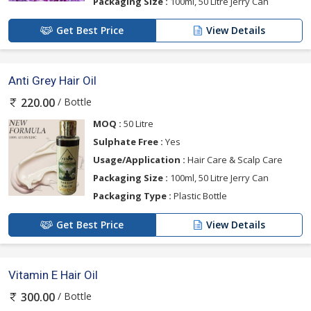
Packaging Size :
100ml, 50 Litre Jerry Can
Get Best Price
View Details
Anti Grey Hair Oil
/ Bottle
220.00
MOQ :
50 Litre
Sulphate Free :
Yes
Usage/Application :
Hair Care & Scalp Care
Packaging Size :
100ml, 50 Litre Jerry Can
Packaging Type :
Plastic Bottle
Get Best Price
View Details
Vitamin E Hair Oil
/ Bottle
300.00