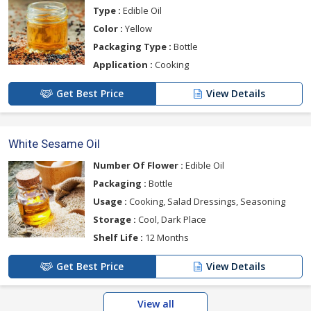
Type :
Edible Oil
Color :
Yellow
Packaging Type :
Bottle
Application :
Cooking
Get Best Price
View Details
White Sesame Oil
Number Of Flower :
Edible Oil
Packaging :
Bottle
Usage :
Cooking, Salad Dressings, Seasoning
Storage :
Cool, Dark Place
Shelf Life :
12 Months
Get Best Price
View Details
View all