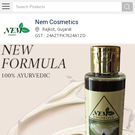
Nem Cosmetics
Anti Hair Fall Hair Growth Hair Oil Manufacturer Supplier
Rajkot, Gujarat
GST : 24AZTPK7624A1ZD