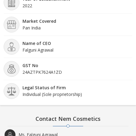
2022
Market Covered
Pan India
Name of CEO
Falguni Agrawal
GST No
24AZTPK7624A1ZD
Legal Status of Firm
Individual (Sole proprietorship)
Contact Nem Cosmetics
Ms. Falguni Agrawal