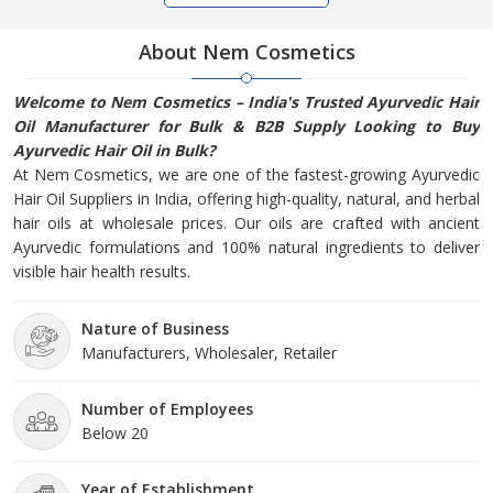
About Nem Cosmetics
Welcome to Nem Cosmetics – India's Trusted Ayurvedic Hair
Oil Manufacturer for Bulk & B2B Supply Looking to Buy
Ayurvedic Hair Oil in Bulk?
At Nem Cosmetics, we are one of the fastest-growing Ayurvedic
Hair Oil Suppliers in India, offering high-quality, natural, and herbal
hair oils at wholesale prices. Our oils are crafted with ancient
Ayurvedic formulations and 100% natural ingredients to deliver
visible hair health results.
Nature of Business
Manufacturers, Wholesaler, Retailer
Number of Employees
Below 20
Year of Establishment